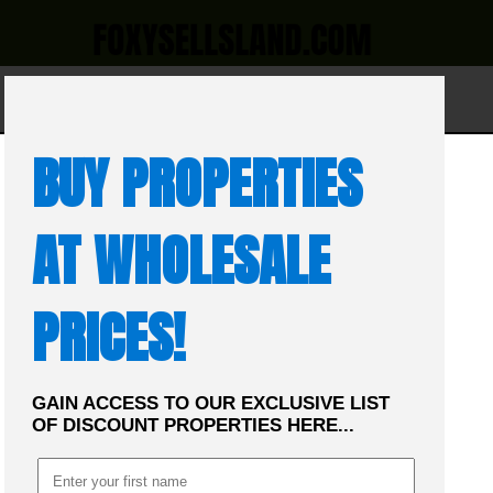
☰
MENU
BUY PROPERTIES
AT WHOLESALE
PRICES!
GAIN ACCESS TO OUR EXCLUSIVE LIST
OF DISCOUNT PROPERTIES HERE...