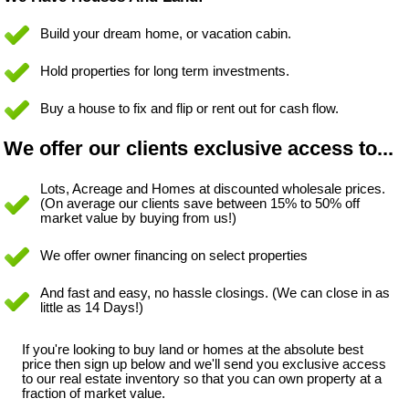
Build your dream home, or vacation cabin.
Hold properties for long term investments.
Buy a house to fix and flip or rent out for cash flow.
We offer our clients exclusive access to...
Lots, Acreage and Homes at discounted wholesale prices.
(On average our clients save between 15% to 50% off
market value by buying from us!)
We offer owner financing on select properties
And fast and easy, no hassle closings. (We can close in as
little as 14 Days!)
If you're looking to buy land or homes at the absolute best
price then sign up below and we'll send you exclusive access
to our real estate inventory so that you can own property at a
fraction of market value.