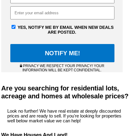
YES, NOTIFY ME BY EMAIL WHEN NEW DEALS
ARE POSTED.
PRIVACY WE RESPECT YOUR PRIVACY! YOUR
INFORMATION WILL BE KEPT CONFIDENTIAL.
Are you searching for residential lots,
acreage and homes at wholesale prices?
Look no further! We have real estate at deeply discounted
prices and are ready to sell. If you're looking for properties
well below market value we can help!
We Have Houses And Land!